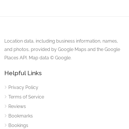
Location data, including business information, names,
and photos, provided by Google Maps and the Google
Places API. Map data © Google.
Helpful Links
Privacy Policy
Terms of Service
Reviews
Bookmarks
Bookings