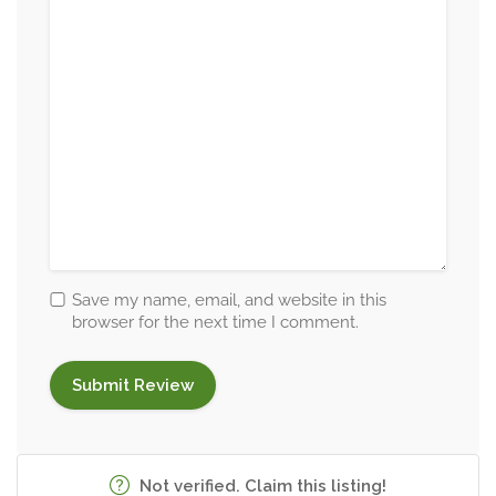
Save my name, email, and website in this
browser for the next time I comment.
Not verified. Claim this listing!