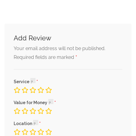
Add Review
Your email address will not be published.
*
Required fields are marked
Service
Value for Money
Location