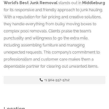
World’s Best Junk Removal
stands out in
Middleburg
for its responsive and friendly approach to junk hauling.
With a reputation for fair pricing and creative solutions,
they handle everything from bulky moving boxes to
complex pool removals. Clients praise the team’s
punctuality and willingness to go the extra mile,
including assembling furniture and managing
unexpected requests. This company’s commitment to
professionalism and customer care makes them a
dependable partner for clearing out unwanted items.
+1 904-557-5712