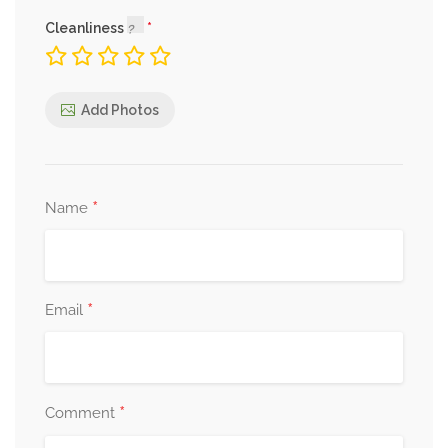
Cleanliness
Add Photos
*
Name
*
Email
*
Comment