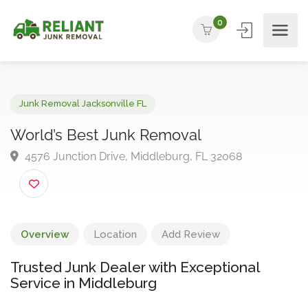
0
Junk Removal Jacksonville FL
World’s Best Junk Removal
4576 Junction Drive, Middleburg, FL 32068
Overview
Location
Add Review
Trusted Junk Dealer with Exceptional
Service in Middleburg