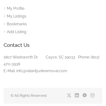
My Profile
My Listings
Bookmarks
Add Listing
Contact Us
1807 Wadsworth Dr. Cayce, SC 29033 Phone: (803)
470-3938‬
E-Mail: info@reliantjunkremoval.com
© All Rights Reserved.