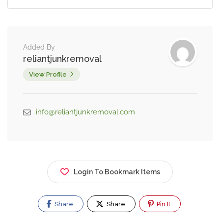
Added By
reliantjunkremoval
View Profile
info@reliantjunkremoval.com
Login To Bookmark Items
Share
Share
Pin It