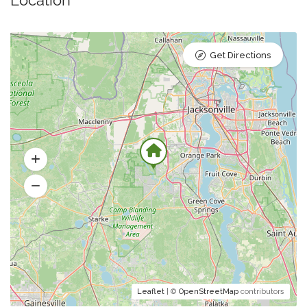
Location
Get Directions
Leaflet
| ©
OpenStreetMap
contributors