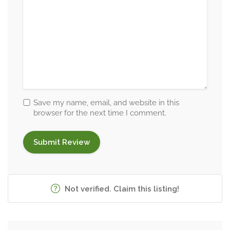
Save my name, email, and website in this
browser for the next time I comment.
Not verified. Claim this listing!