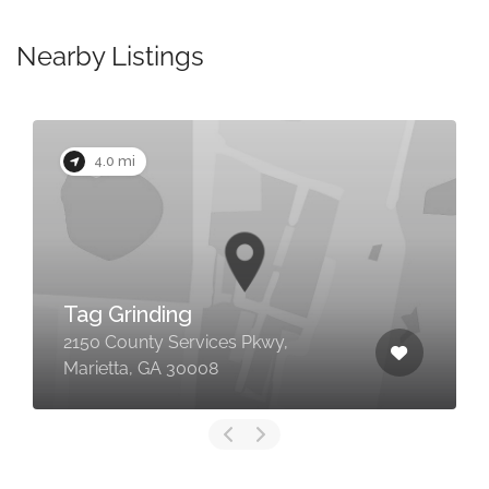
Nearby Listings
4.0 mi
Tag Grinding
2150 County Services Pkwy,
Marietta, GA 30008