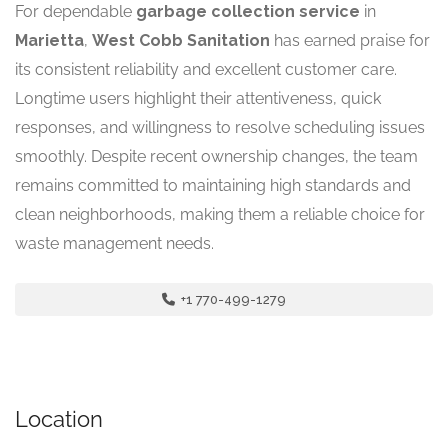
For dependable
garbage collection service
in
Marietta
,
West Cobb Sanitation
has earned praise for
its consistent reliability and excellent customer care.
Longtime users highlight their attentiveness, quick
responses, and willingness to resolve scheduling issues
smoothly. Despite recent ownership changes, the team
remains committed to maintaining high standards and
clean neighborhoods, making them a reliable choice for
waste management needs.
+1 770-499-1279
Location