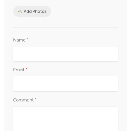
Add Photos
*
Name
*
Email
*
Comment