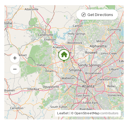
Get Directions
Leaflet
| ©
OpenStreetMap
contributors