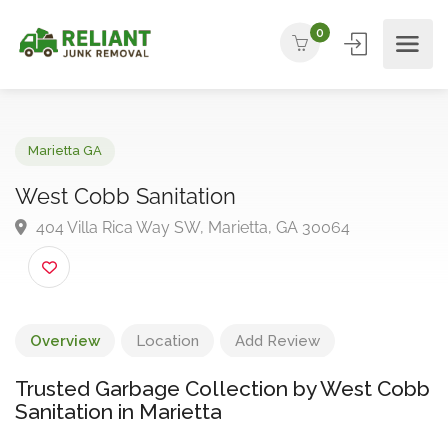
0
Marietta GA
West Cobb Sanitation
404 Villa Rica Way SW, Marietta, GA 30064
Overview
Location
Add Review
Trusted Garbage Collection by West Cobb
Sanitation in Marietta