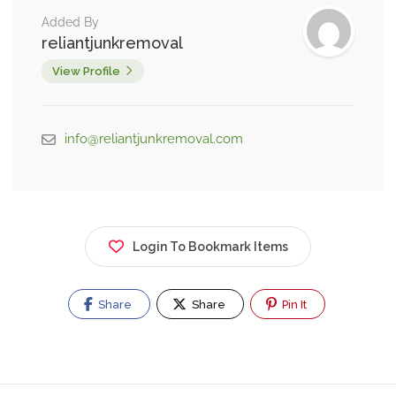
Added By
reliantjunkremoval
View Profile
info@reliantjunkremoval.com
Login To Bookmark Items
Share
Share
Pin It