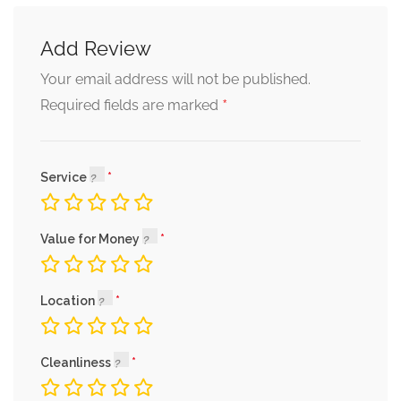
Add Review
Your email address will not be published.
*
Required fields are marked
Service
Value for Money
Location
Cleanliness