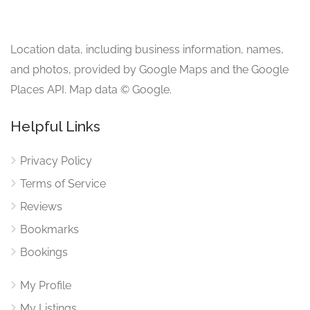
Location data, including business information, names,
and photos, provided by Google Maps and the Google
Places API. Map data © Google.
Helpful Links
Privacy Policy
Terms of Service
Reviews
Bookmarks
Bookings
My Profile
My Listings