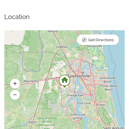
Location
Get Directions