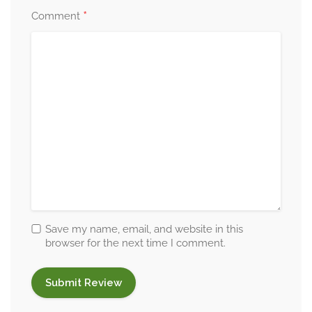
*
Comment
Save my name, email, and website in this
browser for the next time I comment.