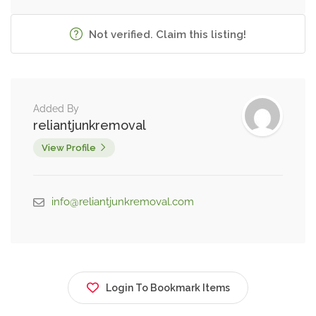
Not verified. Claim this listing!
Added By
reliantjunkremoval
View Profile
info@reliantjunkremoval.com
Login To Bookmark Items