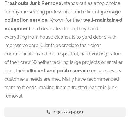
Trashouts Junk Removal
stands out as a top choice
for anyone seeking professional and efficient
garbage
collection service
. Known for their
well-maintained
equipment
and dedicated team, they handle
everything from house cleanouts to yard debris with
impressive care. Clients appreciate their clear
communication and the respectful, hardworking nature
of their crew. Whether tackling large projects or smaller
jobs, their
efficient and polite service
ensures every
customer’s needs are met. Many have recommended
them to friends, making them a trusted leader in junk
removal.
+1 904-204-9505