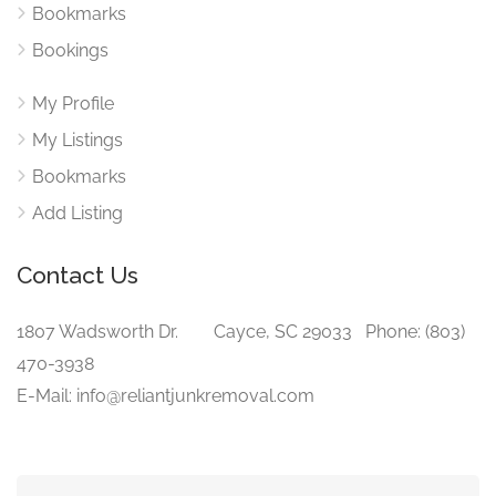
Bookmarks
Bookings
My Profile
My Listings
Bookmarks
Add Listing
Contact Us
1807 Wadsworth Dr. Cayce, SC 29033 Phone: (803)
470-3938‬
E-Mail: info@reliantjunkremoval.com