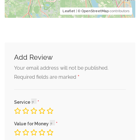
Leaflet
| ©
OpenStreetMap
contributors
Add Review
Your email address will not be published.
*
Required fields are marked
Service
Value for Money