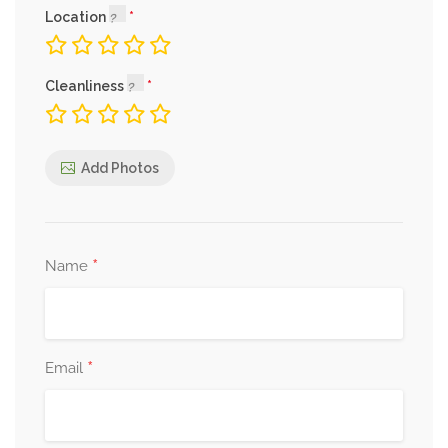
Location
Cleanliness
Add Photos
*
Name
*
Email