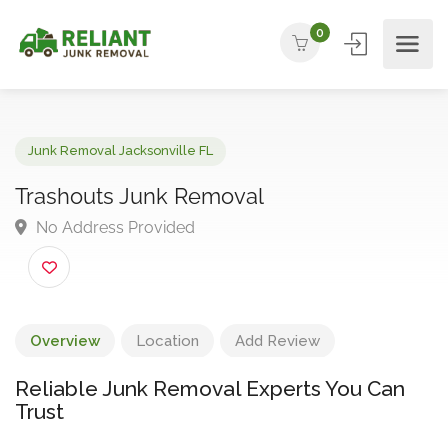
0
Junk Removal Jacksonville FL
Trashouts Junk Removal
No Address Provided
Overview
Location
Add Review
Reliable Junk Removal Experts You Can
Trust