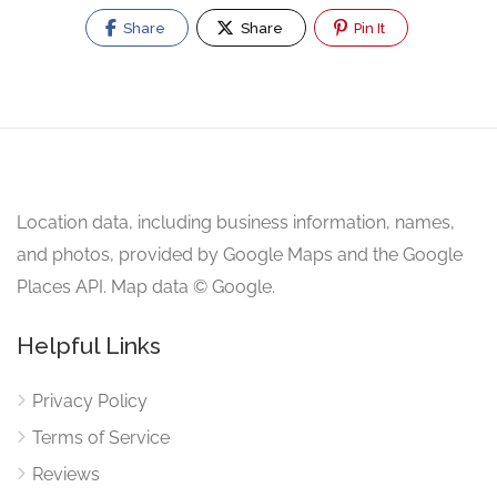
Share
Share
Pin It
Location data, including business information, names,
and photos, provided by Google Maps and the Google
Places API. Map data © Google.
Helpful Links
Privacy Policy
Terms of Service
Reviews