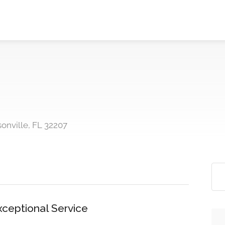
onville, FL 32207
xceptional Service