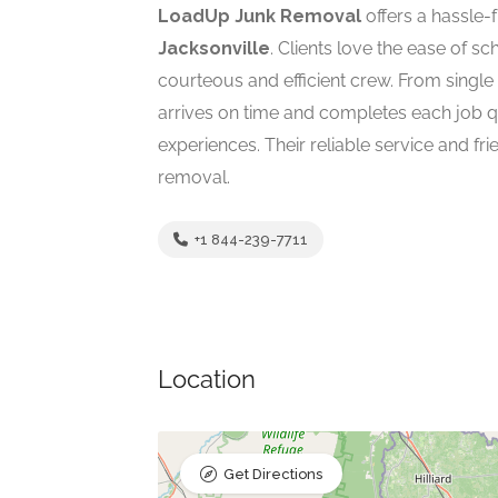
LoadUp Junk Removal
offers a hassle-f
Jacksonville
. Clients love the ease of s
courteous and efficient crew. From single
arrives on time and completes each job qu
experiences. Their reliable service and f
removal.
+1 844-239-7711
Location
Get Directions