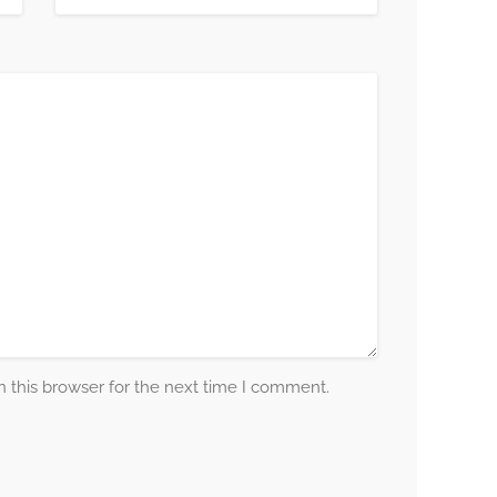
 this browser for the next time I comment.