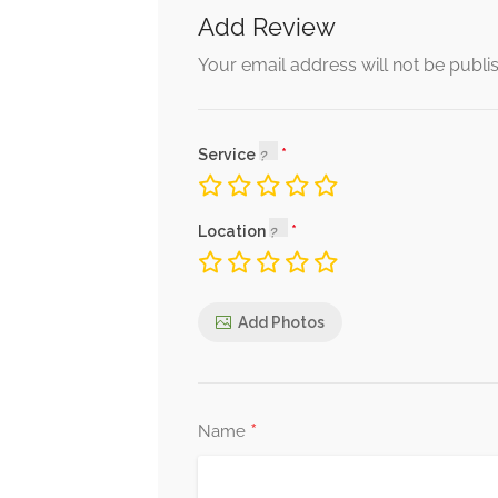
Add Review
Your email address will not be publi
Service
Location
Add Photos
*
Name