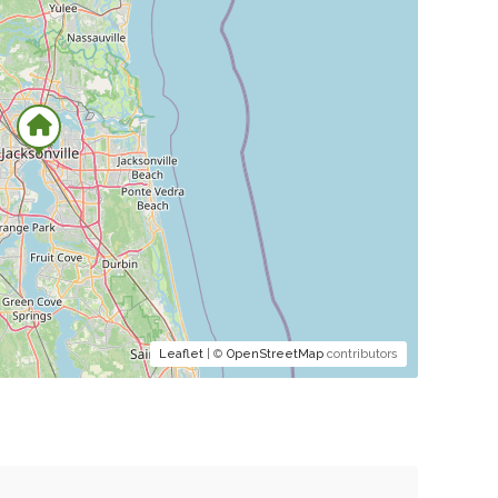
Leaflet
| ©
OpenStreetMap
contributors