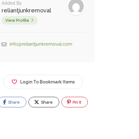
Added By
reliantjunkremoval
View Profile
info@reliantjunkremoval.com
Login To Bookmark Items
Share
Share
Pin It