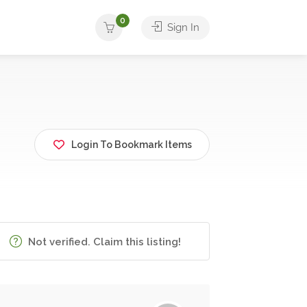
0
Sign In
Login To Bookmark Items
Not verified. Claim this listing!