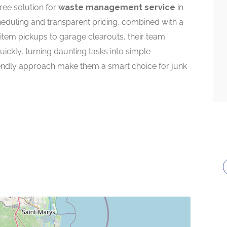
ree solution for
waste management service
in
cheduling and transparent pricing, combined with a
 item pickups to garage clearouts, their team
ickly, turning daunting tasks into simple
riendly approach make them a smart choice for junk