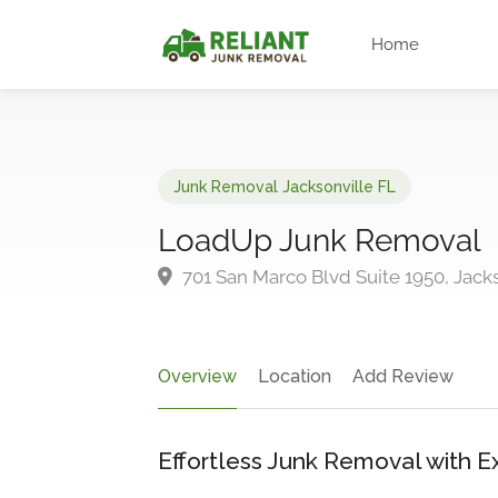
Home
Junk Removal Jacksonville FL
LoadUp Junk Removal
701 San Marco Blvd Suite 1950, Jacks
Overview
Location
Add Review
Effortless Junk Removal with E