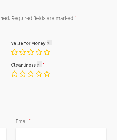
*
shed.
Required fields are marked
Value for Money
Cleanliness
*
Email