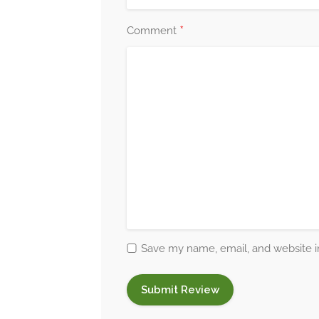
*
Comment
Save my name, email, and website in