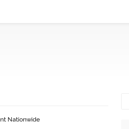
nt Nationwide