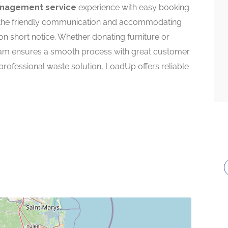
nagement service
experience with easy booking
e the friendly communication and accommodating
 on short notice. Whether donating furniture or
eam ensures a smooth process with great customer
professional waste solution, LoadUp offers reliable