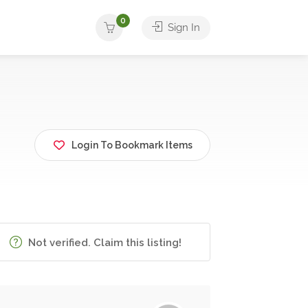
0
Sign In
Login To Bookmark Items
Not verified. Claim this listing!