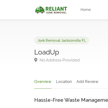
Home
Junk Removal Jacksonville FL
LoadUp
No Address Provided
Overview
Location
Add Review
Hassle-Free Waste Manageme