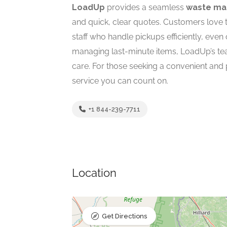
LoadUp
provides a seamless
waste ma
and quick, clear quotes. Customers lov
staff who handle pickups efficiently, even
managing last-minute items, LoadUp’s t
care. For those seeking a convenient and 
service you can count on.
+1 844-239-7711
Location
Get Directions