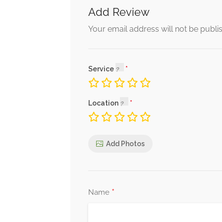
Add Review
Your email address will not be publi
Service
Location
Add Photos
*
Name