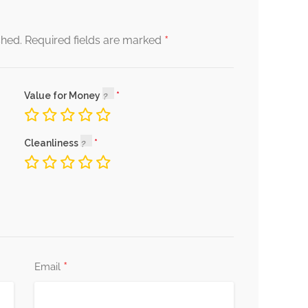
*
shed.
Required fields are marked
Value for Money
Cleanliness
*
Email