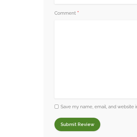
*
Comment
Save my name, email, and website in