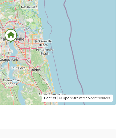
Leaflet
| ©
OpenStreetMap
contributors