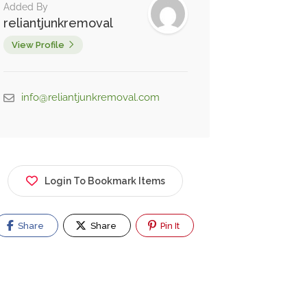
Added By
reliantjunkremoval
View Profile
info@reliantjunkremoval.com
Login To Bookmark Items
Share
Share
Pin It