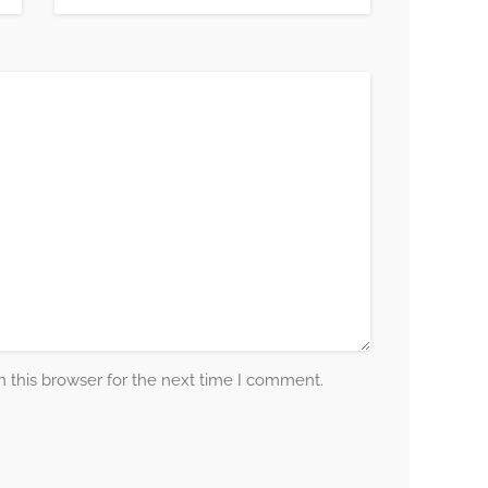
 this browser for the next time I comment.