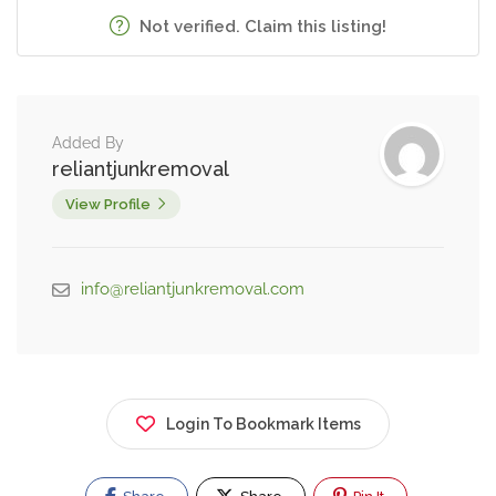
Not verified. Claim this listing!
Added By
reliantjunkremoval
View Profile
info@reliantjunkremoval.com
Login To Bookmark Items