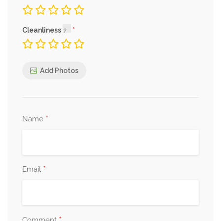
Cleanliness
Add Photos
*
Name
*
Email
*
Comment