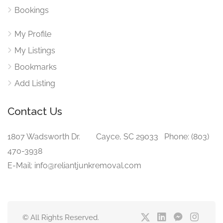
Bookings
My Profile
My Listings
Bookmarks
Add Listing
Contact Us
1807 Wadsworth Dr. Cayce, SC 29033 Phone: (803)
470-3938‬
E-Mail: info@reliantjunkremoval.com
© All Rights Reserved.