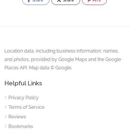
Share
Share
Pin It
Location data, including business information, names,
and photos, provided by Google Maps and the Google
Places API. Map data © Google.
Helpful Links
Privacy Policy
Terms of Service
Reviews
Bookmarks