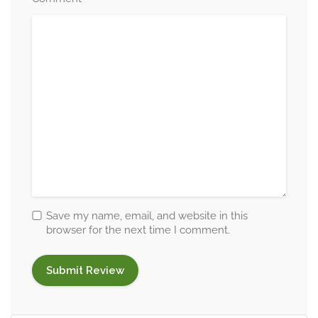
Save my name, email, and website in this
browser for the next time I comment.