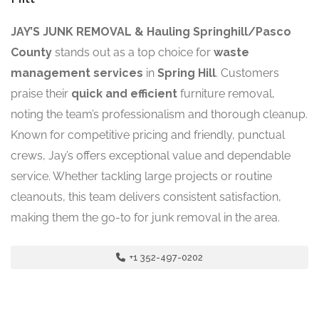
JAY’S JUNK REMOVAL & Hauling Springhill/Pasco
County
stands out as a top choice for
waste
management services
in
Spring Hill
. Customers
praise their
quick and efficient
furniture removal,
noting the team’s professionalism and thorough cleanup.
Known for competitive pricing and friendly, punctual
crews, Jay’s offers exceptional value and dependable
service. Whether tackling large projects or routine
cleanouts, this team delivers consistent satisfaction,
making them the go-to for junk removal in the area.
+1 352-497-0202