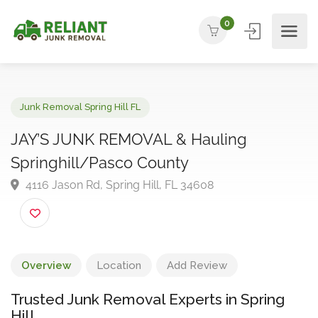
0
Junk Removal Spring Hill FL
JAY’S JUNK REMOVAL & Hauling
Springhill/Pasco County
4116 Jason Rd, Spring Hill, FL 34608
Overview
Location
Add Review
Trusted Junk Removal Experts in Spring
Hill