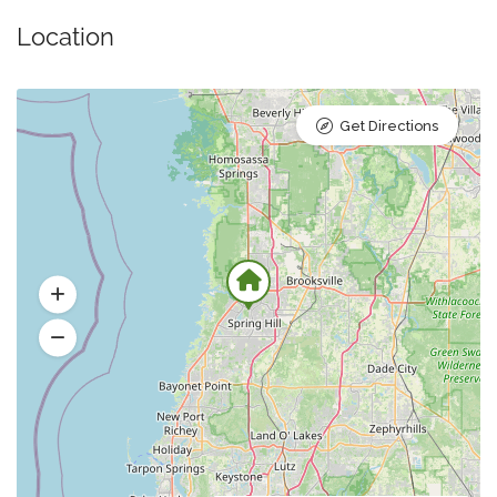
Location
Get Directions