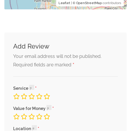
Leaflet
| ©
OpenStreetMap
contributors
Add Review
Your email address will not be published.
*
Required fields are marked
Service
Value for Money
Location