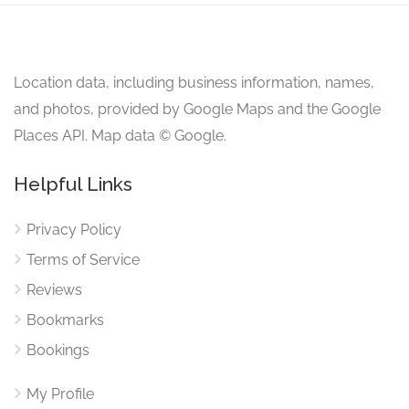
Location data, including business information, names,
and photos, provided by Google Maps and the Google
Places API. Map data © Google.
Helpful Links
Privacy Policy
Terms of Service
Reviews
Bookmarks
Bookings
My Profile