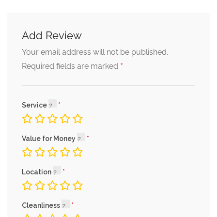
Add Review
Your email address will not be published.
*
Required fields are marked
Service
Value for Money
Location
Cleanliness