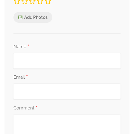
Add Photos
*
Name
*
Email
*
Comment