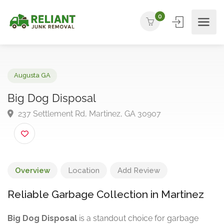
0
Augusta GA
Big Dog Disposal
237 Settlement Rd, Martinez, GA 30907
Overview
Location
Add Review
Reliable Garbage Collection in Martinez
Big Dog Disposal
is a standout choice for garbage