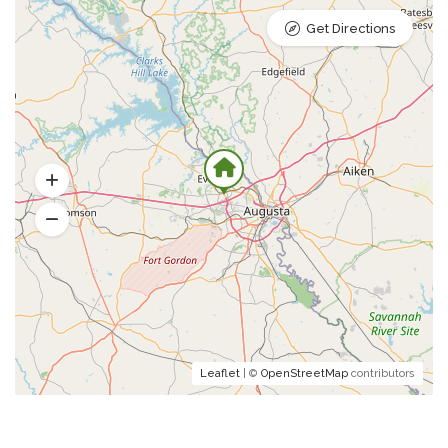
Get Directions
Leaflet
| ©
OpenStreetMap
contributors