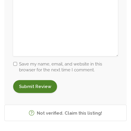
Save my name, email, and website in this
browser for the next time I comment.
Not verified. Claim this listing!