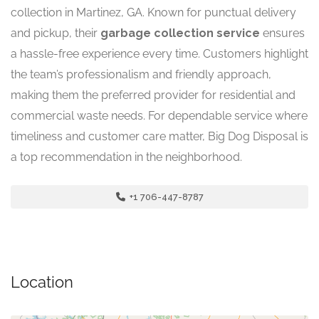
collection in Martinez, GA. Known for punctual delivery
and pickup, their
garbage collection service
ensures
a hassle-free experience every time. Customers highlight
the team’s professionalism and friendly approach,
making them the preferred provider for residential and
commercial waste needs. For dependable service where
timeliness and customer care matter, Big Dog Disposal is
a top recommendation in the neighborhood.
+1 706-447-8787
Location