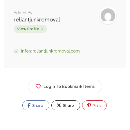
Added By
reliantjunkremoval
View Profile
info@reliantjunkremoval.com
Login To Bookmark Items
Share
Share
Pin It