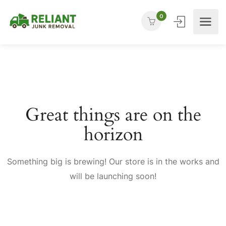
0
Great things are on the
horizon
Something big is brewing! Our store is in the works and
will be launching soon!