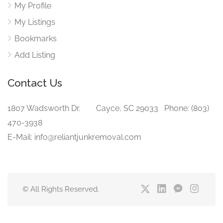
My Profile
My Listings
Bookmarks
Add Listing
Contact Us
1807 Wadsworth Dr. Cayce, SC 29033 Phone: (803)
470-3938‬
E-Mail: info@reliantjunkremoval.com
© All Rights Reserved.