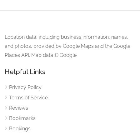
Location data, including business information, names,
and photos, provided by Google Maps and the Google
Places API. Map data © Google.
Helpful Links
Privacy Policy
Terms of Service
Reviews
Bookmarks
Bookings