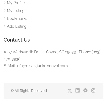
My Profile
My Listings
Bookmarks
Add Listing
Contact Us
1807 Wadsworth Dr. Cayce, SC 29033 Phone: (803)
470-3938‬
E-Mail: info@reliantjunkremoval.com
© All Rights Reserved.