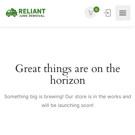
0
Great things are on the
horizon
Something big is brewing! Our store is in the works and
will be launching soon!