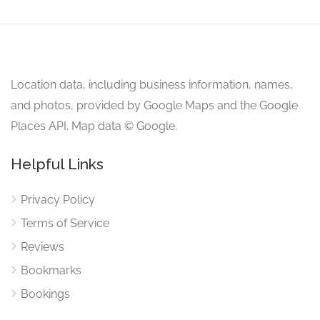
Location data, including business information, names,
and photos, provided by Google Maps and the Google
Places API. Map data © Google.
Helpful Links
Privacy Policy
Terms of Service
Reviews
Bookmarks
Bookings