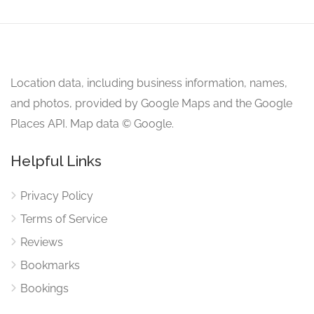
Location data, including business information, names,
and photos, provided by Google Maps and the Google
Places API. Map data © Google.
Helpful Links
Privacy Policy
Terms of Service
Reviews
Bookmarks
Bookings