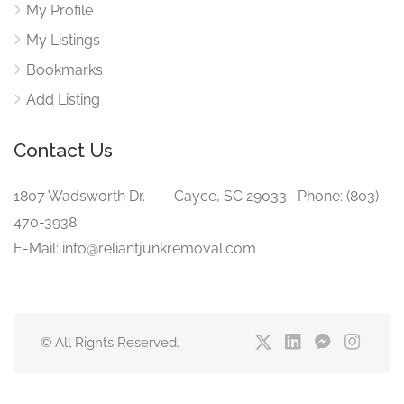
My Profile
My Listings
Bookmarks
Add Listing
Contact Us
1807 Wadsworth Dr. Cayce, SC 29033 Phone: (803)
470-3938‬
E-Mail: info@reliantjunkremoval.com
© All Rights Reserved.