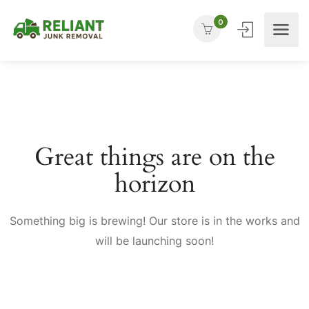
0
Great things are on the
horizon
Something big is brewing! Our store is in the works and
will be launching soon!