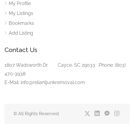
My Profile
My Listings
Bookmarks
Add Listing
Contact Us
1807 Wadsworth Dr. Cayce, SC 29033 Phone: (803)
470-3938‬
E-Mail: info@reliantjunkremoval.com
© All Rights Reserved.