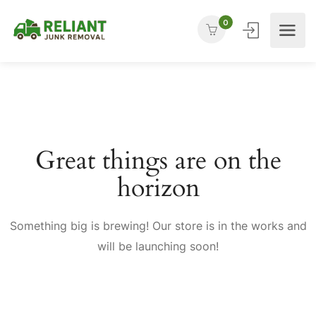
0
Great things are on the
horizon
Something big is brewing! Our store is in the works and
will be launching soon!