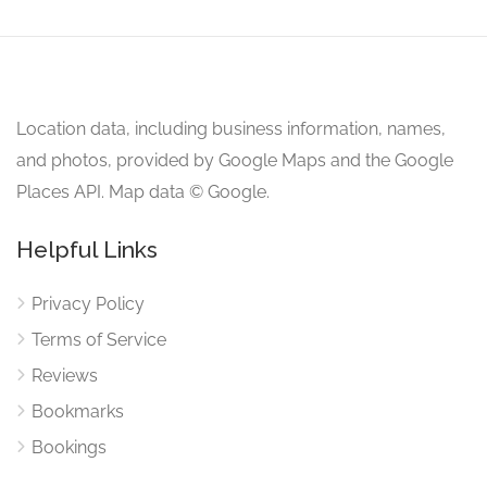
Location data, including business information, names,
and photos, provided by Google Maps and the Google
Places API. Map data © Google.
Helpful Links
Privacy Policy
Terms of Service
Reviews
Bookmarks
Bookings