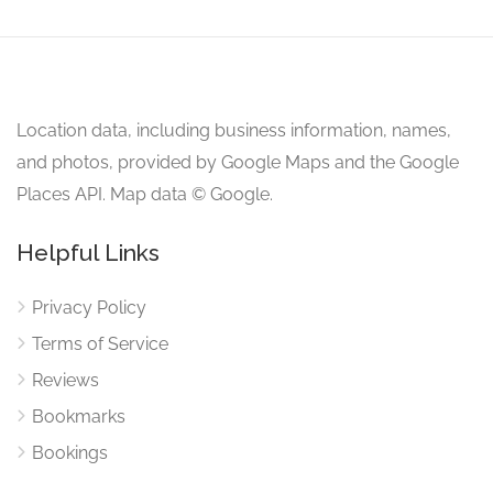
Location data, including business information, names,
and photos, provided by Google Maps and the Google
Places API. Map data © Google.
Helpful Links
Privacy Policy
Terms of Service
Reviews
Bookmarks
Bookings