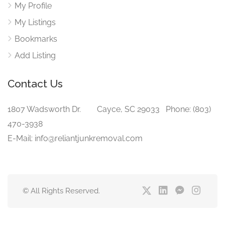
My Profile
My Listings
Bookmarks
Add Listing
Contact Us
1807 Wadsworth Dr. Cayce, SC 29033 Phone: (803)
470-3938‬
E-Mail: info@reliantjunkremoval.com
© All Rights Reserved.