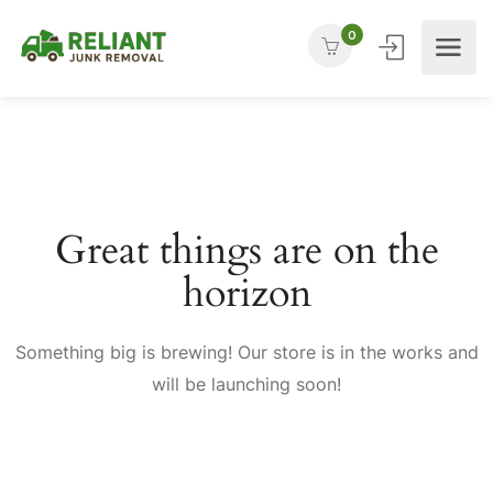
0
Great things are on the
horizon
Something big is brewing! Our store is in the works and
will be launching soon!