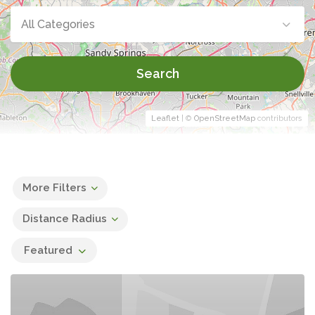
All Categories
Search
Leaflet
| ©
OpenStreetMap
contributors
More Filters
Distance Radius
Featured