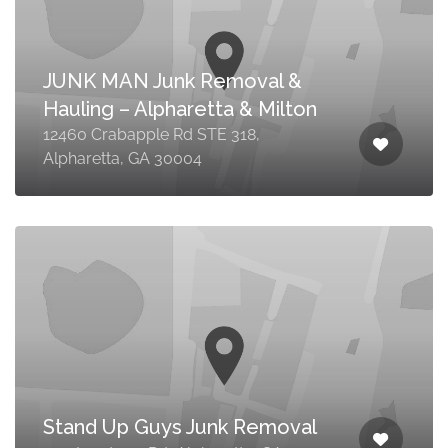
JUNK MAN Junk Removal &
Hauling – Alpharetta & Milton
12460 Crabapple Rd STE 318,
Alpharetta, GA 30004
Stand Up Guys Junk Removal