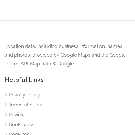
Location data, including business information, names,
and photos, provided by Google Maps and the Google
Places API. Map data © Google.
Helpful Links
Privacy Policy
Terms of Service
Reviews
Bookmarks
Bookings