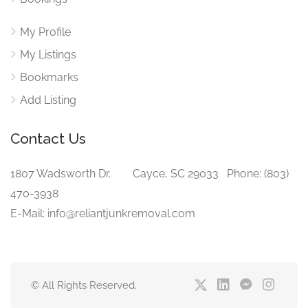
My Profile
My Listings
Bookmarks
Add Listing
Contact Us
1807 Wadsworth Dr. Cayce, SC 29033 Phone: (803)
470-3938‬
E-Mail: info@reliantjunkremoval.com
© All Rights Reserved.