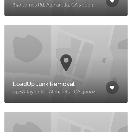
650 James Rd, Alpharetta, GA 30004
LoadUp Junk Removal
14718 Taylor Rd, Alpharetta, GA 30004