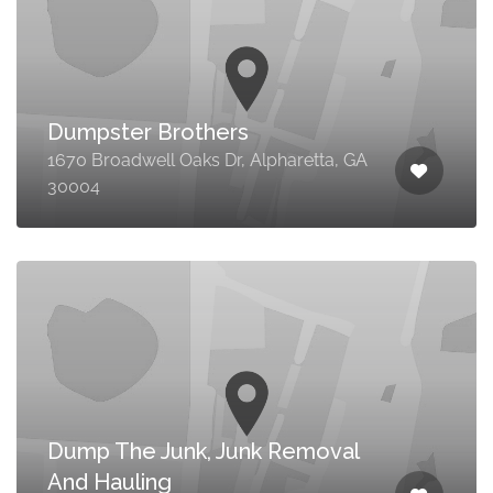
Dumpster Brothers
1670 Broadwell Oaks Dr, Alpharetta, GA
30004
Dump The Junk, Junk Removal
And Hauling