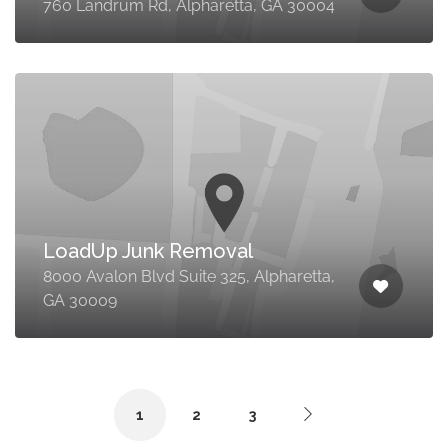
760 Landrum Rd, Alpharetta, GA 30004
LoadUp Junk Removal
8000 Avalon Blvd Suite 325, Alpharetta,
GA 30009
1
2
3