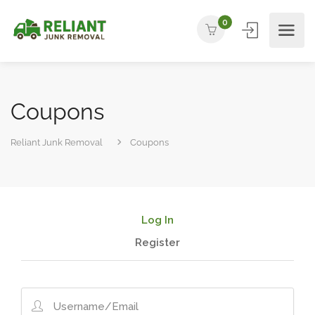
0
Coupons
Reliant Junk Removal
Coupons
Log In
Register