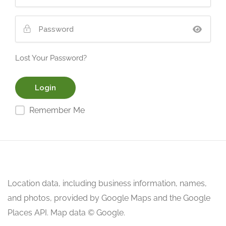
Lost Your Password?
Remember Me
Location data, including business information, names,
and photos, provided by Google Maps and the Google
Places API. Map data © Google.