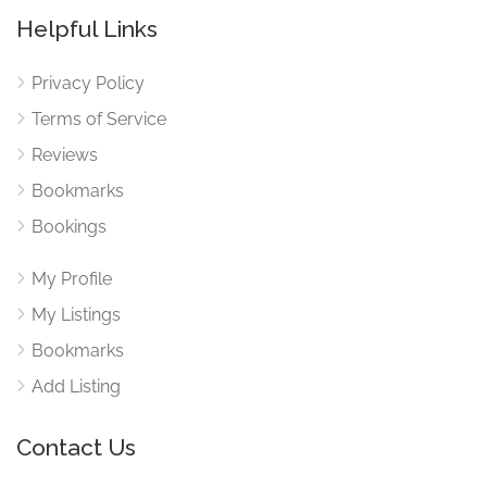
Helpful Links
Privacy Policy
Terms of Service
Reviews
Bookmarks
Bookings
My Profile
My Listings
Bookmarks
Add Listing
Contact Us